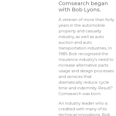
Comsearch began
with Bob Lyons.
A veteran of more than forty
years in the automobile
property and casualty
industry, as well as auto
auction and auto
transportation industries, In
1985 Bob recognized the
Insurance industry’s need to
increase alternative parts
usage and design processes
and services that
dramatically reduce cycle
time and indemnity. Result?
Comsearch was born.
An industry leader who is
credited with many of its
technical innovations, Bob