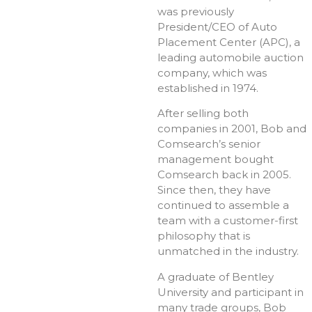
was previously
President/CEO of Auto
Placement Center (APC), a
leading automobile auction
company, which was
established in 1974.
After selling both
companies in 2001, Bob and
Comsearch’s senior
management bought
Comsearch back in 2005.
Since then, they have
continued to assemble a
team with a customer-first
philosophy that is
unmatched in the industry.
A graduate of Bentley
University and participant in
many trade groups, Bob