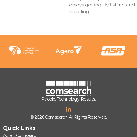
enjoys golfing, fly fishing and
traveling.
People. Technology. Results.
© 2026 Comsearch. All Rights Reserved.
Quick Links
About Comsearch