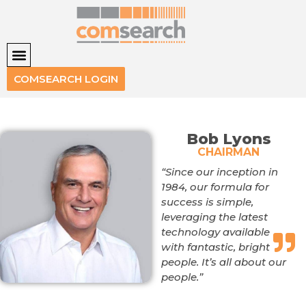
COMSEARCH LOGIN
Bob Lyons
CHAIRMAN
“Since our inception in
1984, our formula for
success is simple,
leveraging the latest
technology available
with fantastic, bright
people. It’s all about our
people.”