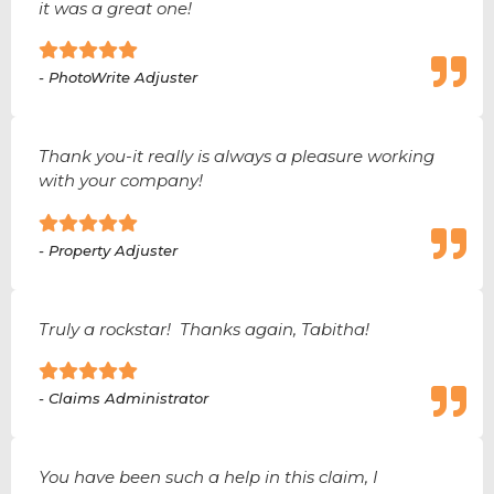
it was a great one!
- PhotoWrite Adjuster
Thank you-it really is always a pleasure working
with your company!
- Property Adjuster
Truly a rockstar! Thanks again, Tabitha!
- Claims Administrator
You have been such a help in this claim, I