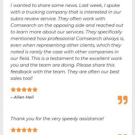
I wanted to share some news. Last week, I spoke
with a trucking company that is interested in our
subro review service. They often work with
Comsearch on the opposing side and reached out
to learn more about our services. They specifically
mentioned how professional Comsearch always is,
even when representing other clients, which they
noted is rarely the case with other companies in
our field. This is a testament to the excellent work
you and the team are doing. Please share this
feedback with the team. They are often our best
sales tool!
– Allen Heil
Thank you for the very speedy assistance!