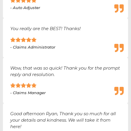
- Auto Adjuster
You really are the BEST! Thanks!
- Claims Administrator
Wow, that was so quick! Thank you for the prompt
reply and resolution.
- Claims Manager
Good afternoon Ryan, Thank you so much for all
your details and kindness. We will take it from
here!