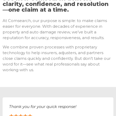
clarity, confidence, and resolution
—one claim at a time.
At Comsearch, our purpose is simple: to make claims
easier for everyone. With decades of experience in
property and auto damage review, we’ve built a
reputation for accuracy, responsiveness, and results.
We combine proven processes with proprietary
technology to help insurers, adjusters, and partners
close claims quickly and confidently. But don’t take our
word for it—see what real professionals say about
working with us.
Thank you for your quick response!