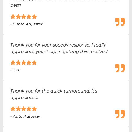
best!
- Subro Adjuster
Thank you for your speedy response. I really
appreciate your help in getting this resolved.
- TPC
Thank you for the quick turnaround, it’s
appreciated.
- Auto Adjuster