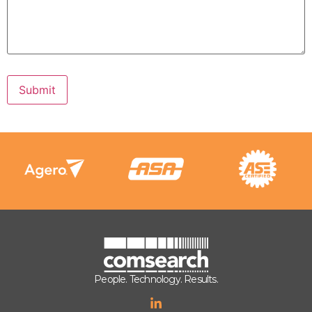
Submit
People. Technology. Results.