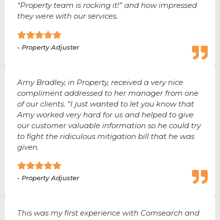
“Property team is rocking it!” and how impressed
they were with our services.
- Property Adjuster
Amy Bradley, in Property, received a very nice
compliment addressed to her manager from one
of our clients. “I just wanted to let you know that
Amy worked very hard for us and helped to give
our customer valuable information so he could try
to fight the ridiculous mitigation bill that he was
given.
- Property Adjuster
This was my first experience with Comsearch and