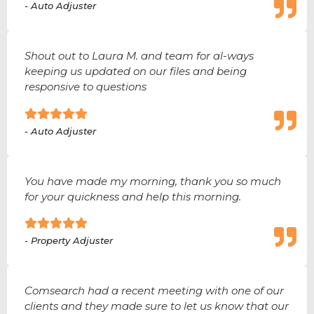
- Auto Adjuster
Shout out to Laura M. and team for al-ways
keeping us updated on our files and being
responsive to questions
- Auto Adjuster
You have made my morning, thank you so much
for your quickness and help this morning.
- Property Adjuster
Comsearch had a recent meeting with one of our
clients and they made sure to let us know that our