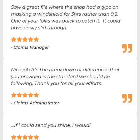
Saw a great file where the shop had a typo on
masking a windshield for 3hrs rather than 0.3.
One of your folks was quick to catch it. It could
have easily slid through.
- Claims Manager
Nice job Ali. The breakdown of differences that
you provided is the standard we should be
following. Thank you for all your efforts.
- Claims Administrator
…If I could send you shine, I would!