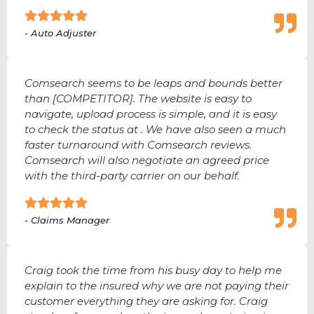
- Auto Adjuster
Comsearch seems to be leaps and bounds better
than [COMPETITOR]. The website is easy to
navigate, upload process is simple, and it is easy
to check the status at . We have also seen a much
faster turnaround with Comsearch reviews.
Comsearch will also negotiate an agreed price
with the third-party carrier on our behalf.
- Claims Manager
Craig took the time from his busy day to help me
explain to the insured why we are not paying their
customer everything they are asking for. Craig