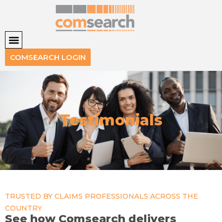
COMSEARCH LOGIN
Testimonials
TRUSTED BY CLAIMS PROFESSIONALS ACROSS THE
COUNTRY
See how Comsearch delivers