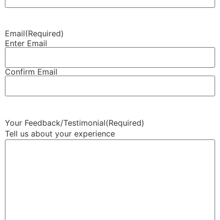
Email
(Required)
Enter Email
Confirm Email
Your Feedback/Testimonial
(Required)
Tell us about your experience