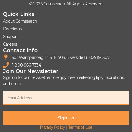
© 2026 Comsearch. All Rights Reserved.
Quick Links
About Comsearch
Directions
Support
Careers
Contact Info
501 Wampanoag Trl STE 403, Riverside RI 02915-1507
1-800-966-7334
Join Our Newsletter
Sign up for our newsletter to enjoy free marketing tips, inspirations,
and more.
Sign Up
Privacy Policy
|
Terms of Use