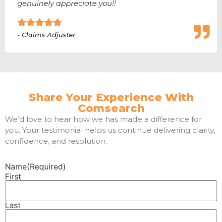
genuinely appreciate you!!
- Claims Adjuster
Share Your Experience With
Comsearch
We’d love to hear how we has made a difference for
you. Your testimonial helps us continue delivering clarity,
confidence, and resolution.
Name
(Required)
First
Last