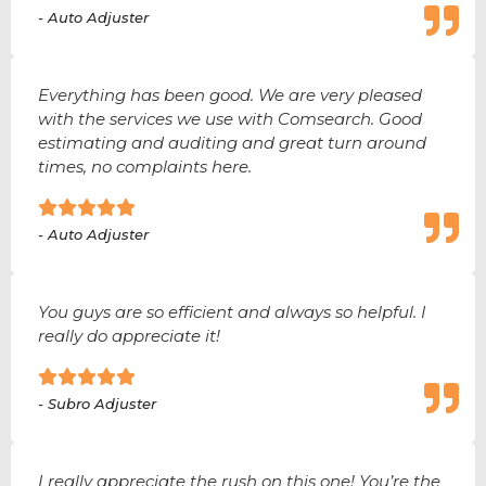
- Auto Adjuster
Everything has been good. We are very pleased
with the services we use with Comsearch. Good
estimating and auditing and great turn around
times, no complaints here.
- Auto Adjuster
You guys are so efficient and always so helpful. I
really do appreciate it!
- Subro Adjuster
I really appreciate the rush on this one! You’re the