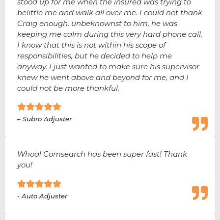
stood up for me when the insured was trying to
belittle me and walk all over me. I could not thank
Craig enough, unbeknownst to him, he was
keeping me calm during this very hard phone call.
I know that this is not within his scope of
responsibilities, but he decided to help me
anyway. I just wanted to make sure his supervisor
knew he went above and beyond for me, and I
could not be more thankful.
– Subro Adjuster
Whoa! Comsearch has been super fast! Thank
you!
- Auto Adjuster