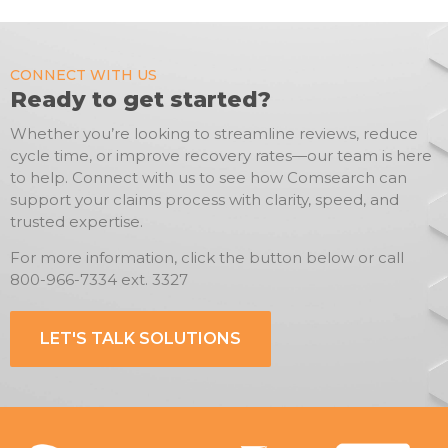
CONNECT WITH US
Ready to get started?
Whether you’re looking to streamline reviews, reduce
cycle time, or improve recovery rates—our team is here
to help. Connect with us to see how Comsearch can
support your claims process with clarity, speed, and
trusted expertise.
For more information, click the button below or call
800-966-7334 ext. 3327
LET'S TALK SOLUTIONS