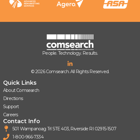
People. Technology. Results.
© 2026 Comsearch. All Rights Reserved.
Quick Links
About Comsearch
Directions
Support
Careers
Contact Info
501 Wampanoag Trl STE 403, Riverside RI 02915-1507
1-800-966-7334