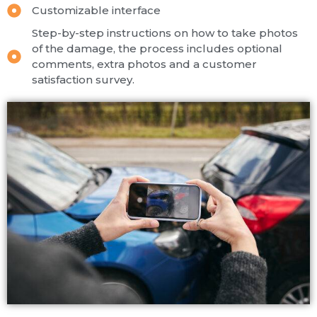
Customizable interface
Step-by-step instructions on how to take photos
of the damage, the process includes optional
comments, extra photos and a customer
satisfaction survey.