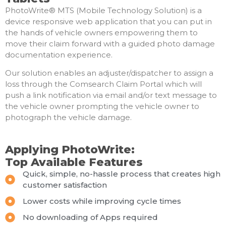
PhotoWrite® MTS (Mobile Technology Solution) is a
device responsive web application that you can put in
the hands of vehicle owners empowering them to
move their claim forward with a guided photo damage
documentation experience.
Our solution enables an adjuster/dispatcher to assign a
loss through the Comsearch Claim Portal which will
push a link notification via email and/or text message to
the vehicle owner prompting the vehicle owner to
photograph the vehicle damage.
Applying PhotoWrite:
Top Available Features
Quick, simple, no-hassle process that creates high
customer satisfaction
Lower costs while improving cycle times
No downloading of Apps required