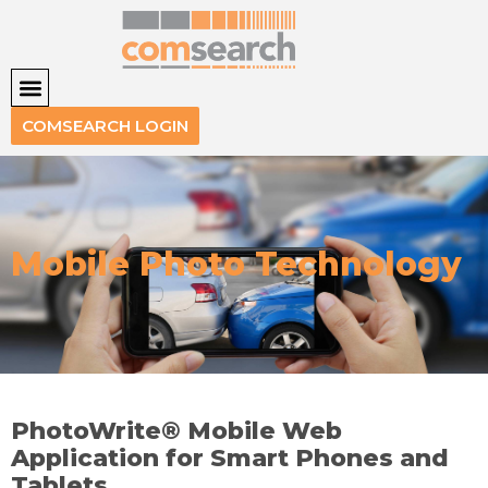
COMSEARCH LOGIN
Mobile Photo Technology
PhotoWrite® Mobile Web
Application for Smart Phones and
Tablets