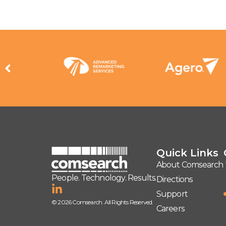
Quick Links
About Comsearch
People. Technology. Results.
Directions
Support
© 2026 Comsearch. All Rights Reserved.
Careers