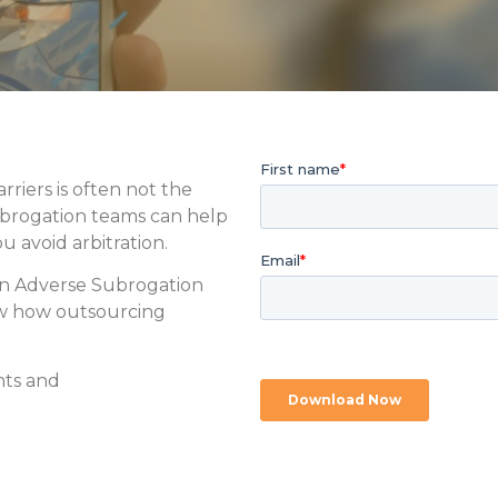
rriers is often not the
ubrogation teams can help
u avoid arbitration.
on Adverse Subrogation
ew how outsourcing
nts and