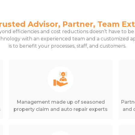
rusted Advisor, Partner, Team Ex
ond efficiencies and cost reductions doesn’t have to be 
hnology with an experienced team and a customized ap
is to benefit your processes, staff, and customers.
Management made up of seasoned
Partn
s
property claim and auto repair experts
and c