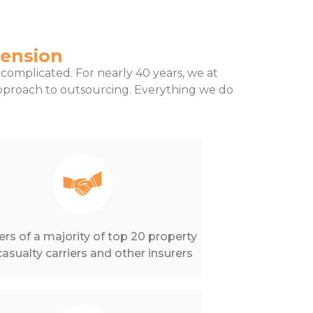
tension
complicated. For nearly 40 years, we at
proach to outsourcing. Everything we do
ers of a majority of top 20 property
asualty carriers and other insurers