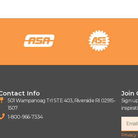
Contact Info
Join
501 Wampanoag Trl STE 403, Riverside RI 02915-
Sign up
1507
inspira
1-800-966-7334
Privacy 