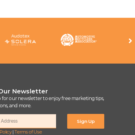
 Our Newsletter
 for our newsletter to enjoy free marketing tips,
tions, and more.
Sign Up
Policy
|
Terms of Use