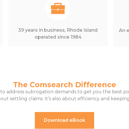
39 years in business, Rhode Island
An e
operated since 1984
The Comsearch Difference
 to address subrogation demands to get you the best 
bout settling claims. It’s also about efficiency and keep
Download eBook