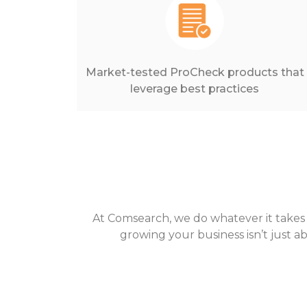
Market-tested ProCheck products that
leverage best practices
At Comsearch, we do whatever it takes
growing your business isn’t just a