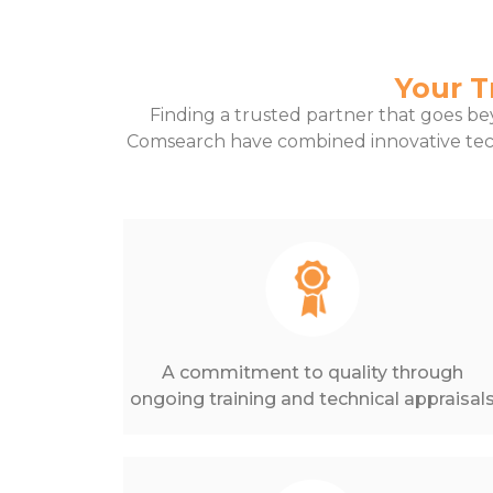
Your T
Finding a trusted partner that goes bey
Comsearch have combined innovative tec
A commitment to quality through
ongoing training and technical appraisal