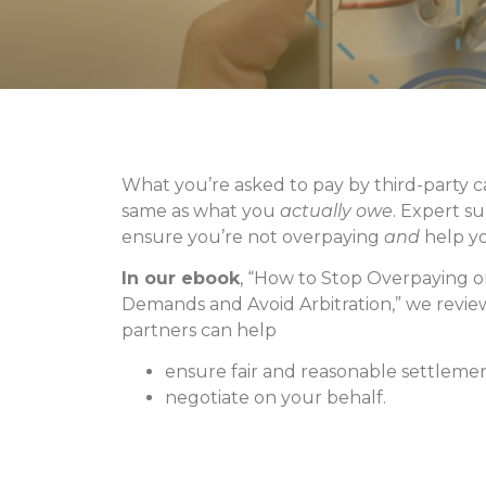
What you’re asked to pay by third-party ca
same as what you
actually owe
. Expert s
ensure you’re not overpaying
and
help yo
In our ebook
, “How to Stop Overpaying 
Demands and Avoid Arbitration,” we revi
partners can help
ensure fair and reasonable settleme
negotiate on your behalf.