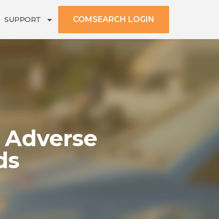
SUPPORT
COMSEARCH LOGIN
 Adverse
ds