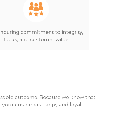
nduring commitment to integrity,
focus, and customer value
possible outcome. Because we know that
ing your customers happy and loyal.