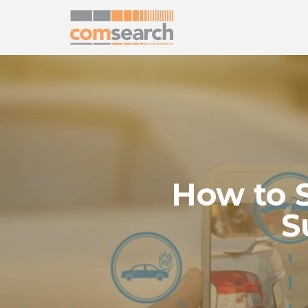
How to 
S