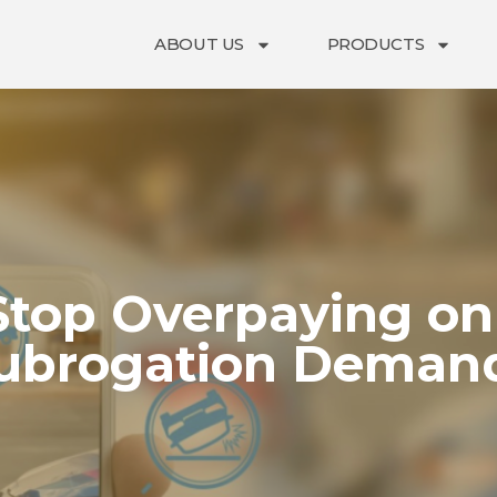
ABOUT US
PRODUCTS
Stop Overpaying on
ubrogation Deman